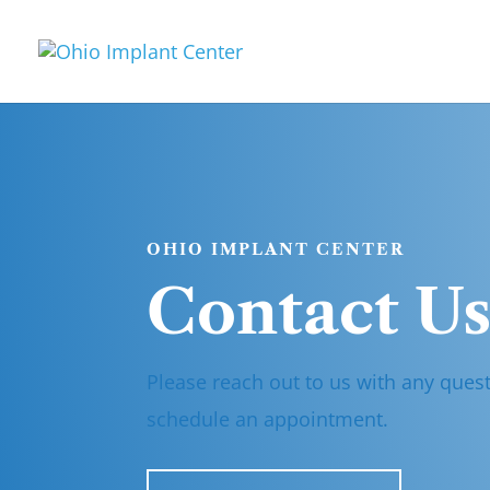
OHIO IMPLANT CENTER
Contact U
Please reach out to us with any quest
schedule an appointment.