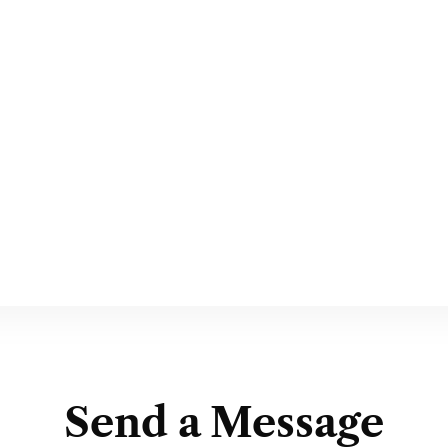
Send a Message