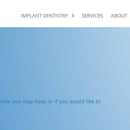
IMPLANT DENTISTRY
SERVICES
ABOUT
s
ions you may have or if you would like to