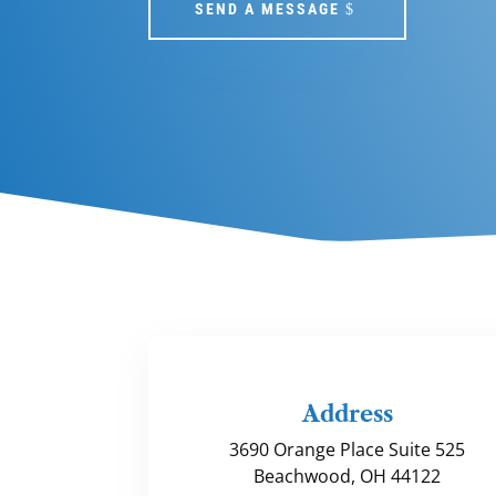
SEND A MESSAGE
Address
3690 Orange Place Suite 525
Beachwood, OH 44122