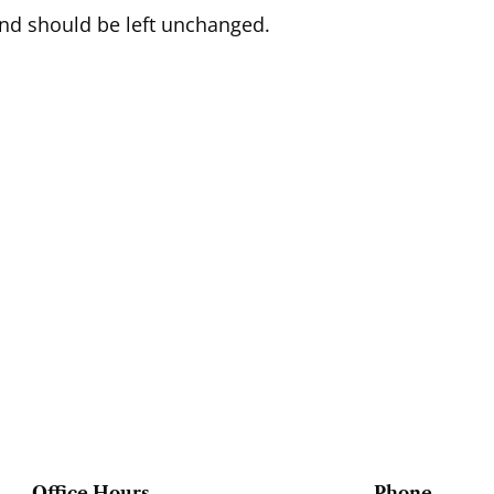
 and should be left unchanged.
Office Hours
Phone