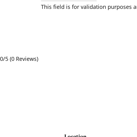
This field is for validation purposes
0/5
(0 Reviews)
Location