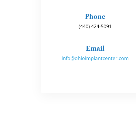
Phone
(440) 424-5091
Email
info@ohioimplantcenter.com