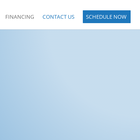
FINANCING
CONTACT US
SCHEDULE NOW