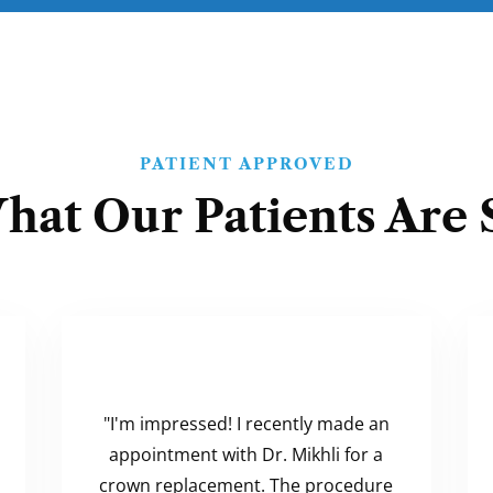
PATIENT APPROVED
hat Our Patients Are 
"I'm impressed! I recently made an
appointment with Dr. Mikhli for a
crown replacement. The procedure