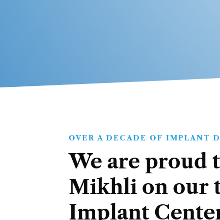
OVER A DECADE OF IMPLANT 
We are proud t
Mikhli on our 
Implant Center