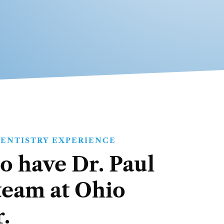
DENTISTRY EXPERIENCE
o have Dr. Paul
team at Ohio
.