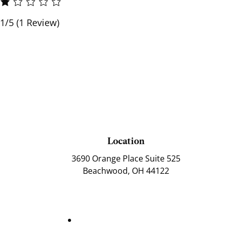
1/5
(1 Review)
Location
3690 Orange Place Suite 525
Beachwood, OH 44122