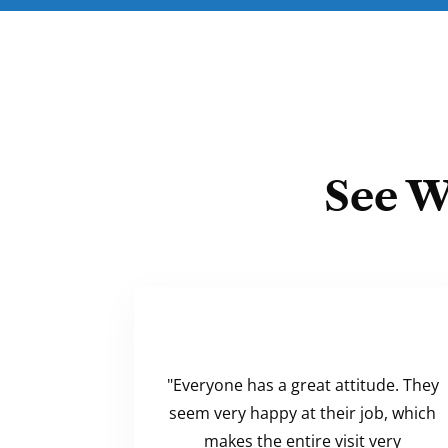
See W
"Everyone has a great attitude. They
seem very happy at their job, which
makes the entire visit very