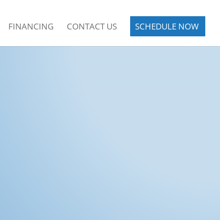
FINANCING
CONTACT US
SCHEDULE NOW