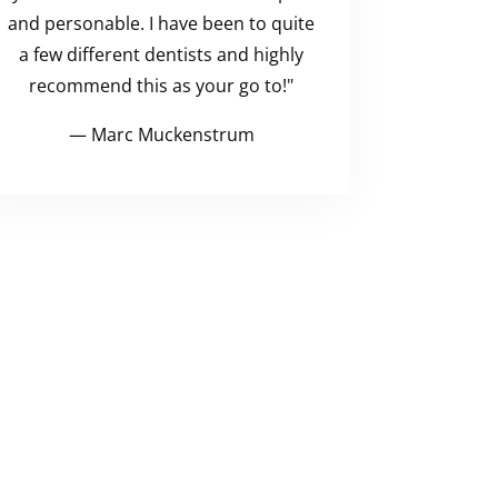
and personable. I have been to quite
a few different dentists and highly
recommend this as your go to!"
— Marc Muckenstrum