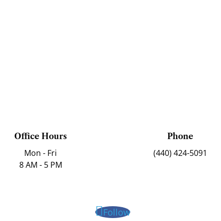
Office Hours
Phone
Mon - Fri
(440) 424-5091
8 AM - 5 PM
Follow