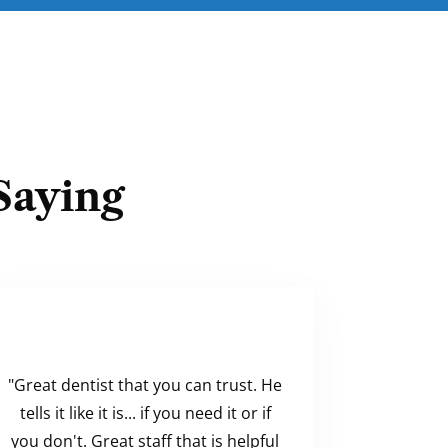
Saying
"Great dentist that you can trust. He
tells it like it is... if you need it or if
you don't. Great staff that is helpful