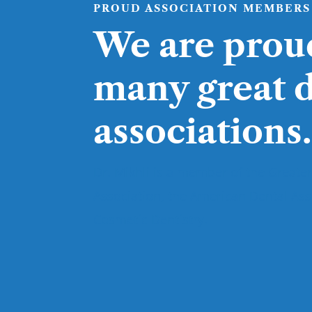
PROUD ASSOCIATION MEMBERS
We are prou
many great 
associations.
Dr. Mikhli is a member of the Greater
Association, the American Dental As
Cosmetic Dentistry.