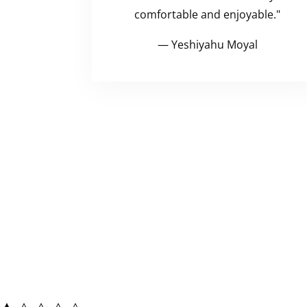
comfortable and enjoyable."
— Yeshiyahu Moyal