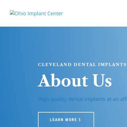
CLEVELAND DENTAL IMPLANTS
About Us
High quality dental implants at an aff
LEARN MORE