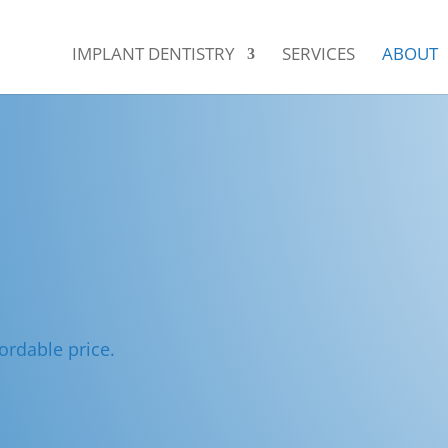
IMPLANT DENTISTRY
SERVICES
ABOUT
ordable price.