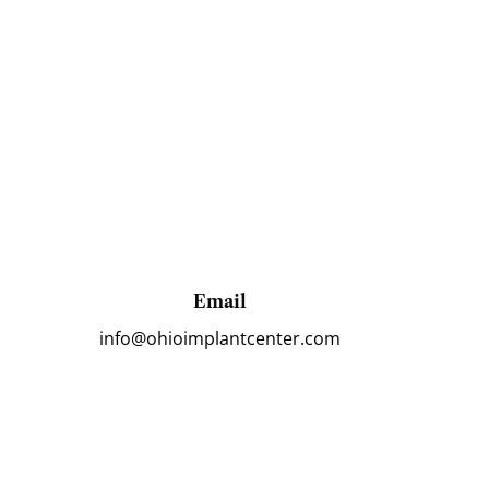
Email
info@ohioimplantcenter.com