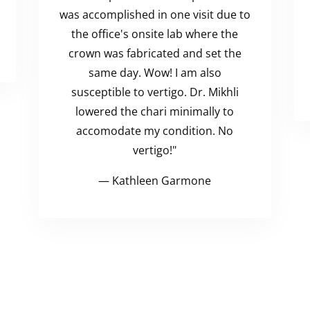
was accomplished in one visit due to
the office's onsite lab where the
crown was fabricated and set the
same day. Wow! I am also
susceptible to vertigo. Dr. Mikhli
lowered the chari minimally to
accomodate my condition. No
vertigo!"
— Kathleen Garmone