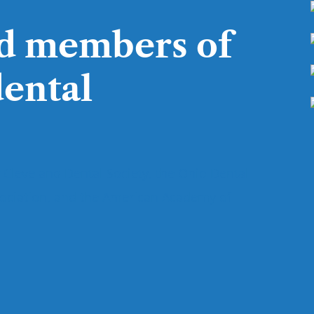
d members of
dental
 Cleveland Dental Society, the Ohio Dental
sociation, and the American Academy of