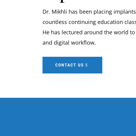
Dr. Mikhli has been placing implant
countless continuing education classe
He has lectured around the world to
and digital workflow.
CONTACT US