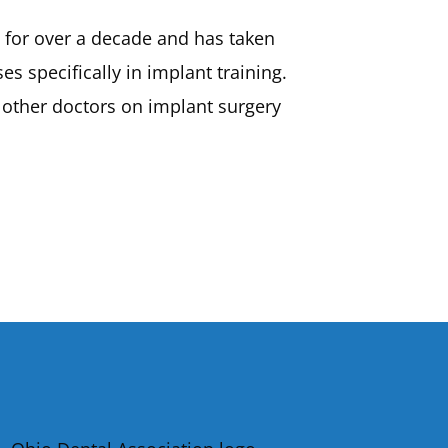
s for over a decade and has taken
s specifically in implant training.
 other doctors on implant surgery